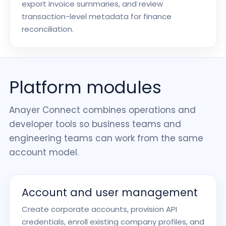
export invoice summaries, and review
transaction-level metadata for finance
reconciliation.
Platform modules
Anayer Connect combines operations and
developer tools so business teams and
engineering teams can work from the same
account model.
Account and user management
Create corporate accounts, provision API
credentials, enroll existing company profiles, and