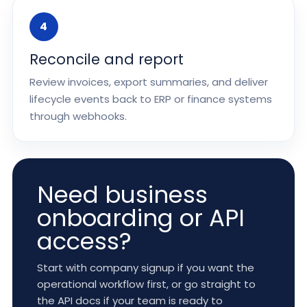
4
Reconcile and report
Review invoices, export summaries, and deliver
lifecycle events back to ERP or finance systems
through webhooks.
Need business
onboarding or API
access?
Start with company signup if you want the
operational workflow first, or go straight to
the API docs if your team is ready to