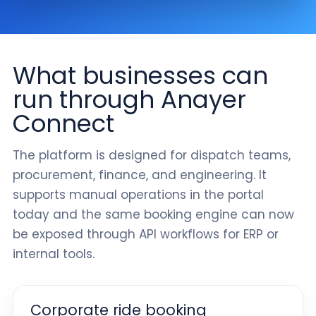
What businesses can
run through Anayer
Connect
The platform is designed for dispatch teams,
procurement, finance, and engineering. It
supports manual operations in the portal
today and the same booking engine can now
be exposed through API workflows for ERP or
internal tools.
Corporate ride booking