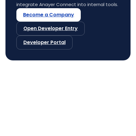
integrate Anayer Connect into internal tools.
Become a Company
Open Developer Entry
Developer Portal