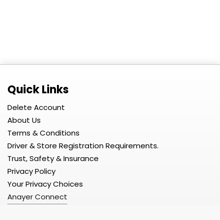
Quick Links
Delete Account
About Us
Terms & Conditions
Driver & Store Registration Requirements.
Trust, Safety & Insurance
Privacy Policy
Your Privacy Choices
Anayer Connect
Developer Portal