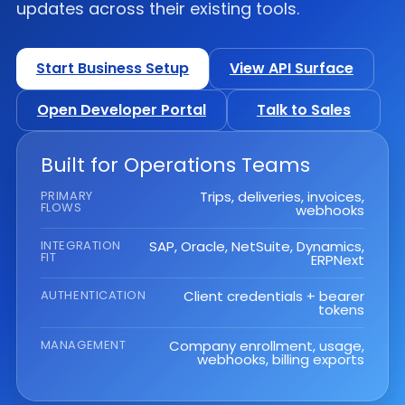
updates across their existing tools.
Start Business Setup
View API Surface
Open Developer Portal
Talk to Sales
Built for Operations Teams
PRIMARY
Trips, deliveries, invoices,
FLOWS
webhooks
INTEGRATION
SAP, Oracle, NetSuite, Dynamics,
FIT
ERPNext
AUTHENTICATION
Client credentials + bearer
tokens
MANAGEMENT
Company enrollment, usage,
webhooks, billing exports