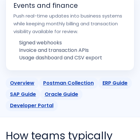
Events and finance
Push real-time updates into business systems
while keeping monthly billing and transaction
visibility available for review.
Signed webhooks
Invoice and transaction APIs
Usage dashboard and CSV export
Overview
Postman Collection
ERP Guide
SAP Guide
Oracle Guide
Developer Portal
How teams typically