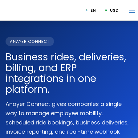
EN
USD
ANAYER CONNECT
Business rides, deliveries,
billing, and ERP
integrations in one
platform.
Anayer Connect gives companies a single
way to manage employee mobility,
scheduled ride bookings, business deliveries,
invoice reporting, and real-time webhook