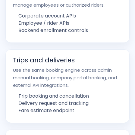
manage employees or authorized riders.
Corporate account APIs
Employee / rider APIs
Backend enrollment controls
Trips and deliveries
Use the same booking engine across admin
manual booking, company portal booking, and
external API integrations.
Trip booking and cancellation
Delivery request and tracking
Fare estimate endpoint