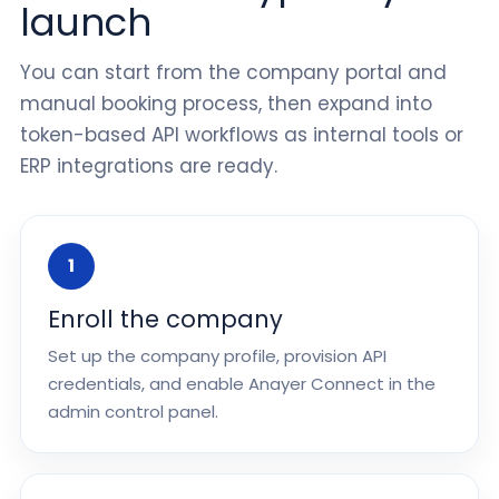
launch
You can start from the company portal and
manual booking process, then expand into
token-based API workflows as internal tools or
ERP integrations are ready.
1
Enroll the company
Set up the company profile, provision API
credentials, and enable Anayer Connect in the
admin control panel.