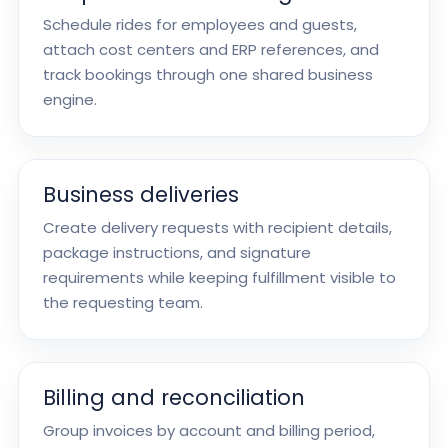
Schedule rides for employees and guests,
attach cost centers and ERP references, and
track bookings through one shared business
engine.
Business deliveries
Create delivery requests with recipient details,
package instructions, and signature
requirements while keeping fulfillment visible to
the requesting team.
Billing and reconciliation
Group invoices by account and billing period,