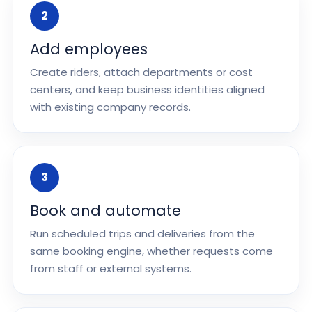
2
Add employees
Create riders, attach departments or cost
centers, and keep business identities aligned
with existing company records.
3
Book and automate
Run scheduled trips and deliveries from the
same booking engine, whether requests come
from staff or external systems.