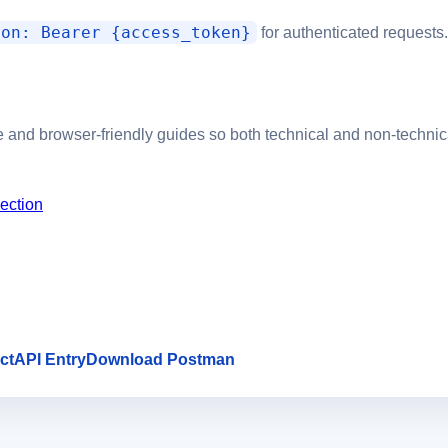
ion: Bearer {access_token}
for authenticated requests.
 and browser-friendly guides so both technical and non-technic
ection
ct
API Entry
Download Postman