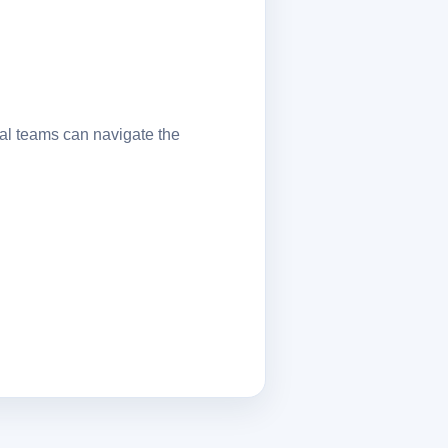
al teams can navigate the