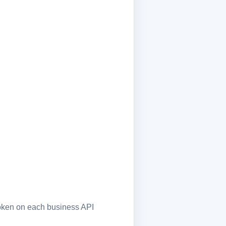
token on each business API