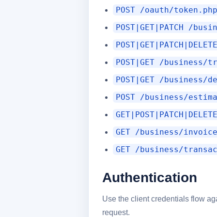
POST /oauth/token.ph
POST|GET|PATCH /busi
POST|GET|PATCH|DELET
POST|GET /business/t
POST|GET /business/d
POST /business/estim
GET|POST|PATCH|DELET
GET /business/invoic
GET /business/transa
Authentication
Use the client credentials flow a
request.