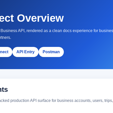
ect Overview
he Business API, rendered as a clean docs experience for busine
rtners.
nect
API Entry
Postman
nts
ked production API surface for business accounts, users, trips, d