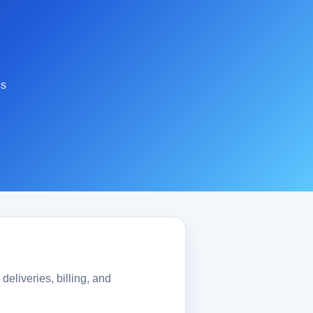
ss
eliveries, billing, and