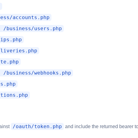
p
ness/accounts.php
E /business/users.php
rips.php
eliveries.php
ate.php
E /business/webhooks.php
es.php
ctions.php
/oauth/token.php
gainst
and include the returned bearer 