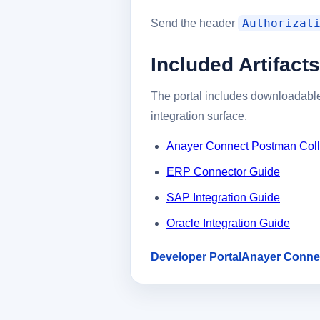
Authorizat
Send the header
Included Artifacts
The portal includes downloadable
integration surface.
Anayer Connect Postman Coll
ERP Connector Guide
SAP Integration Guide
Oracle Integration Guide
Developer Portal
Anayer Conne