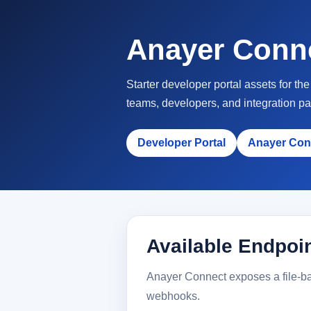
Anayer Conn
Starter developer portal assets for t
teams, developers, and integration pa
Developer Portal
Anayer Con
Available Endpoi
Anayer Connect exposes a file-bac
webhooks.