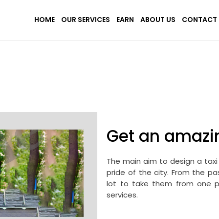
HOME
OUR SERVICES
EARN
ABOUT US
CONTACT 
Get an amazi
The main aim to design a taxi 
pride of the city. From the p
lot to take them from one pl
services.