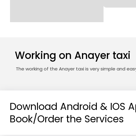
Working on Anayer taxi
The working of the Anayer taxi is very simple and ea
Download Android & IOS A
Book/Order the Services