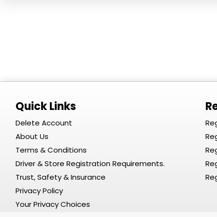
Quick Links
Re
Delete Account
Reg
About Us
Reg
Terms & Conditions
Reg
Driver & Store Registration Requirements.
Reg
Trust, Safety & Insurance
Reg
Privacy Policy
Your Privacy Choices