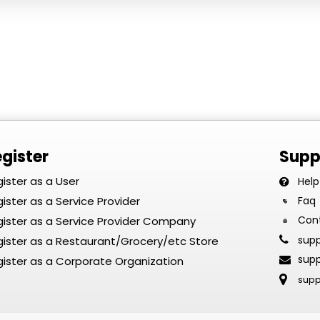
gister
Supp
ister as a User
Help
ister as a Service Provider
Faq
Con
ister as a Service Provider Company
sup
ister as a Restaurant/Grocery/etc Store
sup
ister as a Corporate Organization
sup