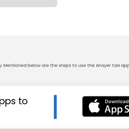
sy. Mentioned below are the steps to use the Anayer taxi app
pps to