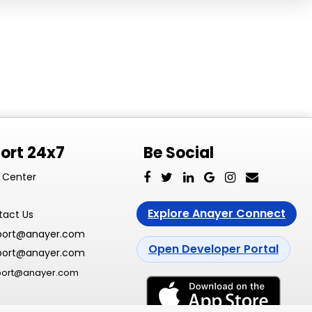
ort 24x7
Be Social
 Center
Explore Anayer Connect
tact Us
port@anayer.com
Open Developer Portal
port@anayer.com
port@anayer.com