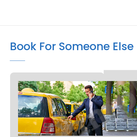
Book For Someone Else