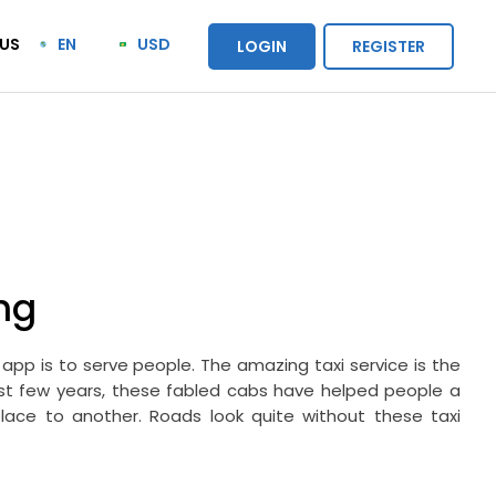
US
EN
USD
LOGIN
REGISTER
ng
app is to serve people. The amazing taxi service is the
ast few years, these fabled cabs have helped people a
ace to another. Roads look quite without these taxi