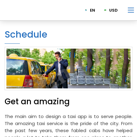
EN
USD
Schedule
Get an amazing
The main aim to design a taxi app is to serve people.
The amazing taxi service is the pride of the city. From
the past few years, these fabled cabs have helped