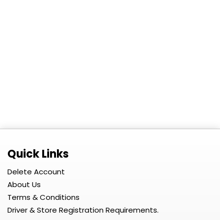
Quick Links
Delete Account
About Us
Terms & Conditions
Driver & Store Registration Requirements.