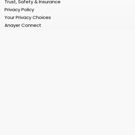
Trust, Safety & Insurance
Privacy Policy
Your Privacy Choices
Anayer Connect
Developer Portal
Register
Register as a User
Register as a Service Provider
Register as a Service Provider Company
Register as a Restaurant/Grocery/etc Store
Register as a Corporate Organization
Support 24x7
Help Center
Faq
Contact Us