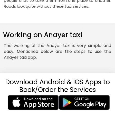
people a lot to take them from one place to another.
Roads look quite without these taxi services.
Working on Anayer taxi
The working of the Anayer taxi is very simple and
easy. Mentioned below are the steps to use the
Anayer taxi app.
Download Android & IOS Apps to
Book/Order the Services