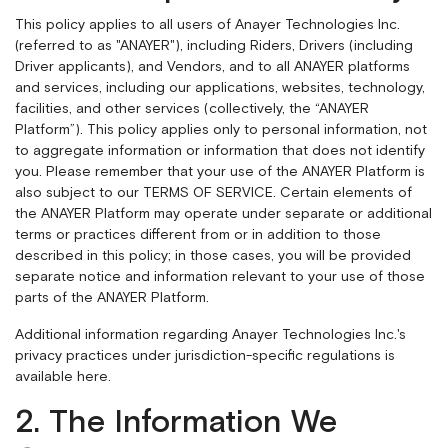
This policy applies to all users of Anayer Technologies Inc.
(referred to as "ANAYER"), including Riders, Drivers (including
Driver applicants), and Vendors, and to all ANAYER platforms
and services, including our applications, websites, technology,
facilities, and other services (collectively, the “ANAYER
Platform”). This policy applies only to personal information, not
to aggregate information or information that does not identify
you. Please remember that your use of the ANAYER Platform is
also subject to our
TERMS OF SERVICE
. Certain elements of
the ANAYER Platform may operate under separate or additional
terms or practices different from or in addition to those
described in this policy; in those cases, you will be provided
separate notice and information relevant to your use of those
parts of the ANAYER Platform.
Additional information regarding Anayer Technologies Inc.'s
privacy practices under jurisdiction-specific regulations is
available
here
.
2. The Information We