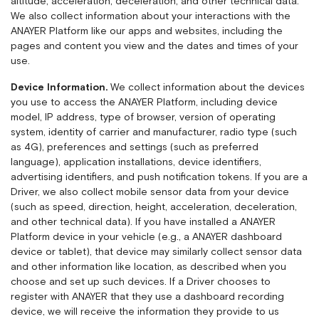
altitude, acceleration, deceleration, and other technical data.
We also collect information about your interactions with the
ANAYER Platform like our apps and websites, including the
pages and content you view and the dates and times of your
use.
Device Information.
We collect information about the devices
you use to access the ANAYER Platform, including device
model, IP address, type of browser, version of operating
system, identity of carrier and manufacturer, radio type (such
as 4G), preferences and settings (such as preferred
language), application installations, device identifiers,
advertising identifiers, and push notification tokens. If you are a
Driver, we also collect mobile sensor data from your device
(such as speed, direction, height, acceleration, deceleration,
and other technical data). If you have installed a ANAYER
Platform device in your vehicle (e.g., a ANAYER dashboard
device or tablet), that device may similarly collect sensor data
and other information like location, as described when you
choose and set up such devices. If a Driver chooses to
register with ANAYER that they use a dashboard recording
device, we will receive the information they provide to us