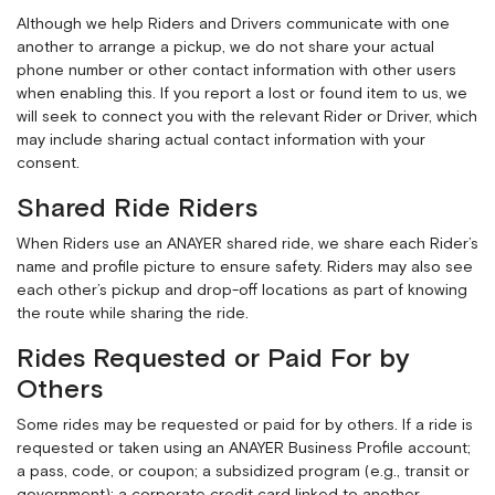
Although we help Riders and Drivers communicate with one
another to arrange a pickup, we do not share your actual
phone number or other contact information with other users
when enabling this. If you report a lost or found item to us, we
will seek to connect you with the relevant Rider or Driver, which
may include sharing actual contact information with your
consent.
Shared Ride Riders
When Riders use an ANAYER shared ride, we share each Rider’s
name and profile picture to ensure safety. Riders may also see
each other’s pickup and drop-off locations as part of knowing
the route while sharing the ride.
Rides Requested or Paid For by
Others
Some rides may be requested or paid for by others. If a ride is
requested or taken using an ANAYER Business Profile account;
a pass, code, or coupon; a subsidized program (e.g., transit or