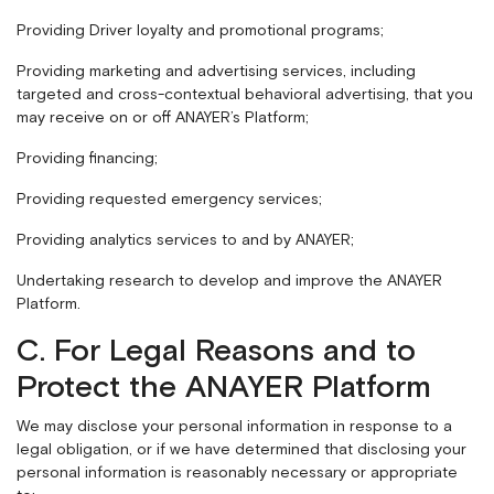
Providing Driver loyalty and promotional programs;
Providing marketing and advertising services, including
targeted and cross-contextual behavioral advertising, that you
may receive on or off ANAYER’s Platform;
Providing financing;
Providing requested emergency services;
Providing analytics services to and by ANAYER;
Undertaking research to develop and improve the ANAYER
Platform.
C. For Legal Reasons and to
Protect the ANAYER Platform
We may disclose your personal information in response to a
legal obligation, or if we have determined that disclosing your
personal information is reasonably necessary or appropriate