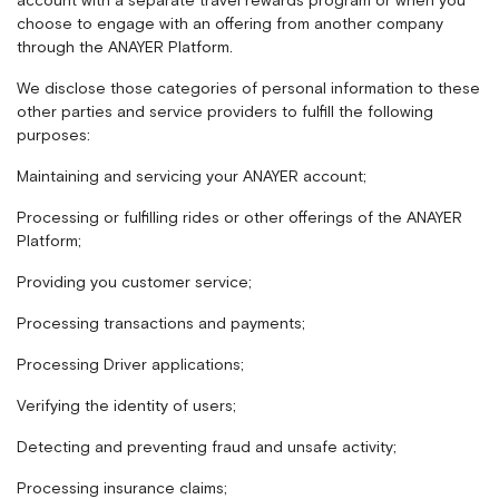
account with a separate travel rewards program or when you
choose to engage with an offering from another company
through the ANAYER Platform.
We disclose those categories of personal information to these
other parties and service providers to fulfill the following
purposes:
Maintaining and servicing your ANAYER account;
Processing or fulfilling rides or other offerings of the ANAYER
Platform;
Providing you customer service;
Processing transactions and payments;
Processing Driver applications;
Verifying the identity of users;
Detecting and preventing fraud and unsafe activity;
Processing insurance claims;