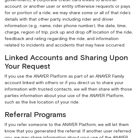
government); a corporate credit card linked to another
account; or another user or entity otherwise requests or pays
for or portion of a ride, we may share some or all of that ride’s
details with that other party, including rider and driver
information (e.g., name, rider phone number), the date, time,
charge, region of trip, pick up and drop off location of the ride,
feedback and rating regarding the ride, and information
related to incidents and accidents that may have occurred.
Linked Accounts and Sharing Upon
Your Request
If you use the ANAYER Platform as part of an ANAYER Family
account linked with others or if you direct us to share your
information with trusted contacts, we will then share with those
parties information about your use of the ANAYER Platform,
such as the live location of your ride.
Referral Programs
If you refer someone to the ANAYER Platform, we will let them
know that you generated the referral. If another user referred
you, we may share information about your use of the ANAYER