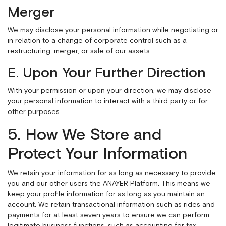
Merger
We may disclose your personal information while negotiating or
in relation to a change of corporate control such as a
restructuring, merger, or sale of our assets.
E. Upon Your Further Direction
With your permission or upon your direction, we may disclose
your personal information to interact with a third party or for
other purposes.
5. How We Store and
Protect Your Information
We retain your information for as long as necessary to provide
you and our other users the ANAYER Platform. This means we
keep your profile information for as long as you maintain an
account. We retain transactional information such as rides and
payments for at least seven years to ensure we can perform