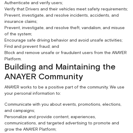
Authenticate and verify users;
Verify that Drivers and their vehicles meet safety requirements;
Prevent, investigate, and resolve incidents, accidents, and
insurance claims;
Prevent, investigate, and resolve theft, vandalism, and misuse
of the system;
Encourage safe driving behavior and avoid unsafe activities;
Find and prevent fraud; and
Block and remove unsafe or fraudulent users from the ANAYER
Platform.
Building and Maintaining the
ANAYER Community
ANAYER works to be a positive part of the community. We use
your personal information to:
Communicate with you about events, promotions, elections,
and campaigns;
Personalize and provide content, experiences,
communications, and targeted advertising to promote and
grow the ANAYER Platform;