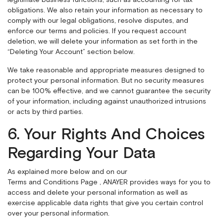
legitimate business functions, such as accounting for tax
obligations. We also retain your information as necessary to
comply with our legal obligations, resolve disputes, and
enforce our terms and policies. If you request account
deletion, we will delete your information as set forth in the
“Deleting Your Account” section below.
We take reasonable and appropriate measures designed to
protect your personal information. But no security measures
can be 100% effective, and we cannot guarantee the security
of your information, including against unauthorized intrusions
or acts by third parties.
6. Your Rights And Choices
Regarding Your Data
As explained more below and on our
Terms and Conditions Page
, ANAYER provides ways for you to
access and delete your personal information as well as
exercise applicable data rights that give you certain control
over your personal information.