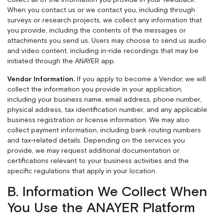
collect all of the information you provide in your feedback.
When you contact us or we contact you, including through
surveys or research projects, we collect any information that
you provide, including the contents of the messages or
attachments you send us. Users may choose to send us audio
and video content, including in-ride recordings that may be
initiated through the ANAYER app.
Vendor Information.
If you apply to become a Vendor, we will
collect the information you provide in your application,
including your business name, email address, phone number,
physical address, tax identification number, and any applicable
business registration or license information. We may also
collect payment information, including bank routing numbers
and tax-related details. Depending on the services you
provide, we may request additional documentation or
certifications relevant to your business activities and the
specific regulations that apply in your location.
B. Information We Collect When
You Use the ANAYER Platform