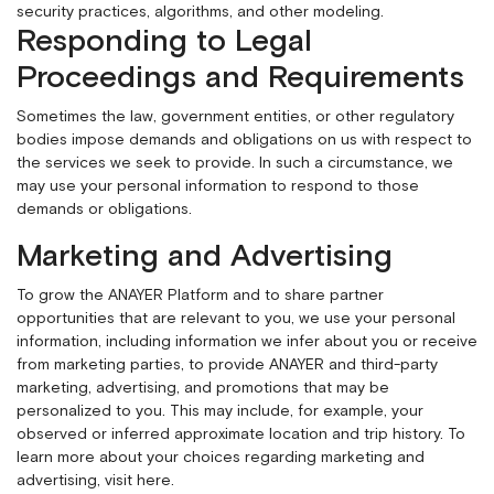
security practices, algorithms, and other modeling.
Responding to Legal
Proceedings and Requirements
Sometimes the law, government entities, or other regulatory
bodies impose demands and obligations on us with respect to
the services we seek to provide. In such a circumstance, we
may use your personal information to respond to those
demands or obligations.
Marketing and Advertising
To grow the ANAYER Platform and to share partner
opportunities that are relevant to you, we use your personal
information, including information we infer about you or receive
from marketing parties, to provide ANAYER and third-party
marketing, advertising, and promotions that may be
personalized to you. This may include, for example, your
observed or inferred approximate location and trip history. To
learn more about your choices regarding marketing and
advertising,
visit here
.