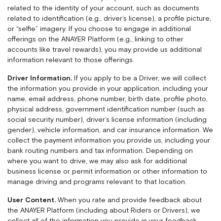
related to the identity of your account, such as documents
related to identification (e.g., driver’s license), a profile picture,
or “selfie” imagery. If you choose to engage in additional
offerings on the ANAYER Platform (e.g., linking to other
accounts like travel rewards), you may provide us additional
information relevant to those offerings.
Driver Information.
If you apply to be a Driver, we will collect
the information you provide in your application, including your
name, email address, phone number, birth date, profile photo,
physical address, government identification number (such as
social security number), driver’s license information (including
gender), vehicle information, and car insurance information. We
collect the payment information you provide us, including your
bank routing numbers and tax information. Depending on
where you want to drive, we may also ask for additional
business license or permit information or other information to
manage driving and programs relevant to that location.
User Content.
When you rate and provide feedback about
the ANAYER Platform (including about Riders or Drivers), we