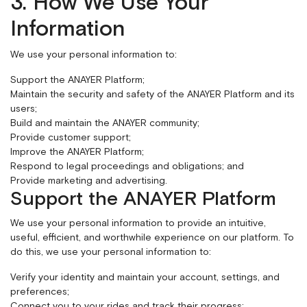
3. How We Use Your
Information
We use your personal information to:
Support the ANAYER Platform;
Maintain the security and safety of the ANAYER Platform and its
users;
Build and maintain the ANAYER community;
Provide customer support;
Improve the ANAYER Platform;
Respond to legal proceedings and obligations; and
Provide marketing and advertising.
Support the ANAYER Platform
We use your personal information to provide an intuitive,
useful, efficient, and worthwhile experience on our platform. To
do this, we use your personal information to:
Verify your identity and maintain your account, settings, and
preferences;
Connect you to your rides and track their progress;