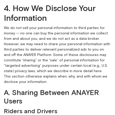
4. How We Disclose Your
Information
We do not sell your personal information to third parties for
money -- no one can buy the personal information we collect
from and about you, and we do not act as a data broker.
However, we may need to share your personal information with
third parties to deliver relevant personalized ads to you on
and off the ANAYER Platform. Some of these disclosures may
constitute “sharing” or the “sale” of personal information for
“targeted advertising” purposes under certain local (e.g., U.S.
state) privacy laws, which we describe in more detail
here
.
This section otherwise explains when, why, and with whom we
disclose your information.
A. Sharing Between ANAYER
Users
Riders and Drivers