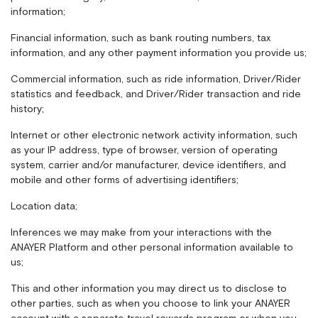
information;
Financial information, such as bank routing numbers, tax
information, and any other payment information you provide us;
Commercial information, such as ride information, Driver/Rider
statistics and feedback, and Driver/Rider transaction and ride
history;
Internet or other electronic network activity information, such
as your IP address, type of browser, version of operating
system, carrier and/or manufacturer, device identifiers, and
mobile and other forms of advertising identifiers;
Location data;
Inferences we may make from your interactions with the
ANAYER Platform and other personal information available to
us;
This and other information you may direct us to disclose to
other parties, such as when you choose to link your ANAYER