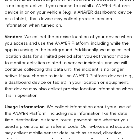
is no longer active. If you choose to install a ANAYER Platform
device in or on your vehicle (e.g., a ANAYER dashboard device
or a tablet), that device may collect precise location
information when turned on.
Vendors:
We collect the precise location of your device when
you access and use the ANAYER Platform, including while the
app is running in the background. Additionally, we may collect
location data for a limited period after you exit vendor mode
to monitor activities related to service incidents, and we will
continue collecting this data until the incident is no longer
active. If you choose to install an ANAYER Platform device (e.g.,
a dashboard device or tablet) in your location or equipment,
that device may also collect precise location information when
it is in operation.
Usage Information.
We collect information about your use of
the ANAYER Platform, including ride information like the date,
time, destination, distance, route, payment, and whether you
used a promotional or referral code. Our e-bikes and scooters
may collect mobile sensor data, such as speed, direction,