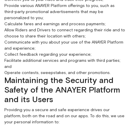
Provide various ANAYER Platform offerings to you, such as
third-party promotional advertisements that may be
personalized to you;
Calculate fares and earnings and process payments;
Allow Riders and Drivers to connect regarding their ride and to
choose to share their location with others;
Communicate with you about your use of the ANAYER Platform
and experience;
Collect feedback regarding your experience;
Facilitate additional services and programs with third parties;
and
Operate contests, sweepstakes, and other promotions.
Maintaining the Security and
Safety of the ANAYER Platform
and its Users
Providing you a secure and safe experience drives our
platform, both on the road and on our apps. To do this, we use
your personal information to: