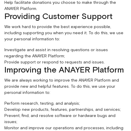
Help facilitate donations you choose to make through the
ANAYER Platform.
Providing Customer Support
We work hard to provide the best experience possible,
including supporting you when you need it. To do this, we use
your personal information to:
Investigate and assist in resolving questions or issues
regarding the ANAYER Platform;
Provide support or respond to requests and issues.
Improving the ANAYER Platform
We are always working to improve the ANAYER Platform and
provide new and helpful features. To do this, we use your
personal information to:
Perform research, testing, and analysis;
Develop new products, features, partnerships, and services;
Prevent, find, and resolve software or hardware bugs and
issues;
Monitor and improve our operations and processes, including