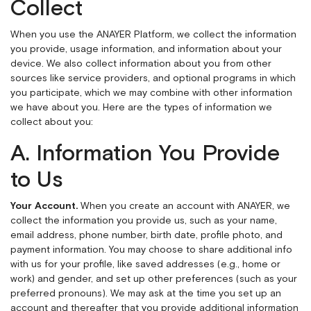
Collect
When you use the ANAYER Platform, we collect the information
you provide, usage information, and information about your
device. We also collect information about you from other
sources like service providers, and optional programs in which
you participate, which we may combine with other information
we have about you. Here are the types of information we
collect about you:
A. Information You Provide
to Us
Your Account.
When you create an account with ANAYER, we
collect the information you provide us, such as your name,
email address, phone number, birth date, profile photo, and
payment information. You may choose to share additional info
with us for your profile, like saved addresses (e.g., home or
work) and gender, and set up other preferences (such as your
preferred pronouns). We may ask at the time you set up an
account and thereafter that you provide additional information