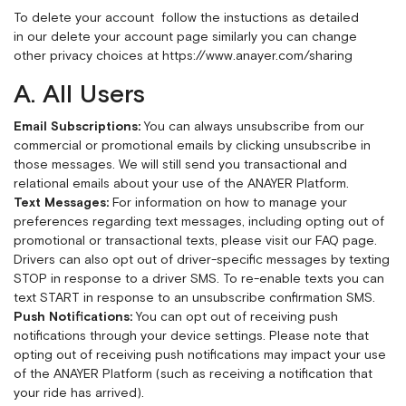
To delete your account follow the instuctions as detailed
in our delete your account page
similarly you can change
other privacy choices at
https://www.anayer.com/sharing
A. All Users
Email Subscriptions:
You can always unsubscribe from our
commercial or promotional emails by clicking unsubscribe in
those messages. We will still send you transactional and
relational emails about your use of the ANAYER Platform.
Text Messages:
For information on how to manage your
preferences regarding text messages, including opting out of
promotional or transactional texts, please visit our
FAQ page
.
Drivers can also opt out of driver-specific messages by texting
STOP in response to a driver SMS. To re-enable texts you can
text START in response to an unsubscribe confirmation SMS.
Push Notifications:
You can opt out of receiving push
notifications through your device settings. Please note that
opting out of receiving push notifications may impact your use
of the ANAYER Platform (such as receiving a notification that
your ride has arrived).