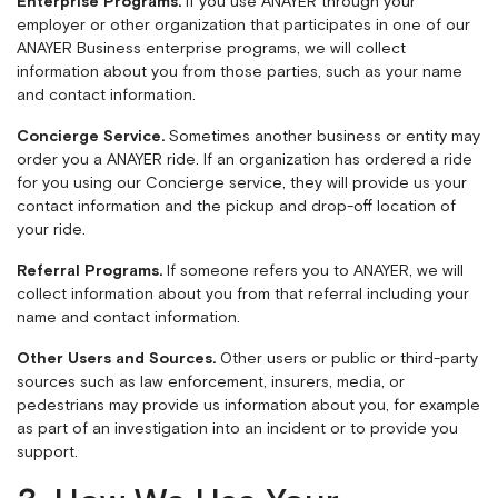
Enterprise Programs.
If you use ANAYER through your
employer or other organization that participates in one of our
ANAYER Business enterprise programs, we will collect
information about you from those parties, such as your name
and contact information.
Concierge Service.
Sometimes another business or entity may
order you a ANAYER ride. If an organization has ordered a ride
for you using our Concierge service, they will provide us your
contact information and the pickup and drop-off location of
your ride.
Referral Programs.
If someone refers you to ANAYER, we will
collect information about you from that referral including your
name and contact information.
Other Users and Sources.
Other users or public or third-party
sources such as law enforcement, insurers, media, or
pedestrians may provide us information about you, for example
as part of an investigation into an incident or to provide you
support.