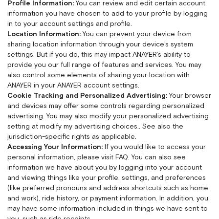
Profile Information:
You can review and edit certain account
information you have chosen to add to your profile by logging
in to your account settings and profile.
Location Information:
You can prevent your device from
sharing location information through your device’s system
settings. But if you do, this may impact ANAYER’s ability to
provide you our full range of features and services. You may
also control some elements of sharing your location with
ANAYER in your ANAYER account settings.
Cookie Tracking and Personalized Advertising:
Your browser
and devices may offer some controls regarding personalized
advertising. You may also modify your personalized advertising
setting at
modify my advertising choices.
. See also the
jurisdiction-specific rights as applicable.
Accessing Your Information:
If you would like to access your
personal information, please visit
FAQ
. You can also see
information we have about you by logging into your account
and viewing things like your profile, settings, and preferences
(like preferred pronouns and address shortcuts such as home
and work), ride history, or payment information. In addition, you
may have some information included in things we have sent to