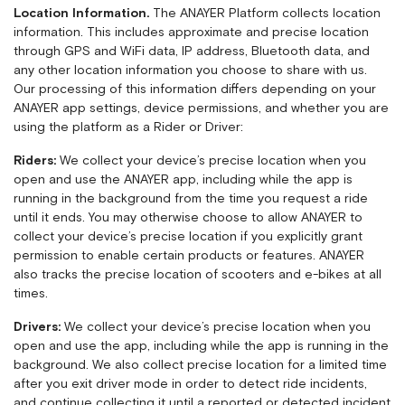
Location Information.
The ANAYER Platform collects location
information. This includes approximate and precise location
through GPS and WiFi data, IP address, Bluetooth data, and
any other location information you choose to share with us.
Our processing of this information differs depending on your
ANAYER app settings, device permissions, and whether you are
using the platform as a Rider or Driver:
Riders:
We collect your device’s precise location when you
open and use the ANAYER app, including while the app is
running in the background from the time you request a ride
until it ends. You may otherwise choose to allow ANAYER to
collect your device’s precise location if you explicitly grant
permission to enable certain products or features. ANAYER
also tracks the precise location of scooters and e-bikes at all
times.
Drivers:
We collect your device’s precise location when you
open and use the app, including while the app is running in the
background. We also collect precise location for a limited time
after you exit driver mode in order to detect ride incidents,
and continue collecting it until a reported or detected incident