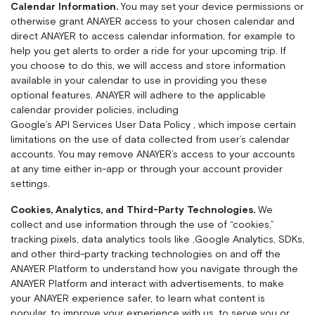
Calendar Information.
You may set your device permissions or
otherwise grant ANAYER access to your chosen calendar and
direct ANAYER to access calendar information, for example to
help you get alerts to order a ride for your upcoming trip. If
you choose to do this, we will access and store information
available in your calendar to use in providing you these
optional features. ANAYER will adhere to the applicable
calendar provider policies, including
Google’s API Services User Data Policy
, which impose certain
limitations on the use of data collected from user’s calendar
accounts. You may remove ANAYER’s access to your accounts
at any time either in-app or through your account provider
settings.
Cookies, Analytics, and Third-Party Technologies.
We
collect and use information through the use of “cookies,”
tracking pixels, data analytics tools like ,
Google Analytics
, SDKs,
and other third-party tracking technologies on and off the
ANAYER Platform to understand how you navigate through the
ANAYER Platform and interact with advertisements, to make
your ANAYER experience safer, to learn what content is
popular, to improve your experience with us, to serve you or