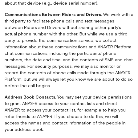
about that device (e.g., device serial number).
Communications Between Riders and Drivers.
We work with a
third party to facilitate phone calls and text messages
between Riders and Drivers without sharing either party’s
actual phone number with the other. But while we use a third
party to provide the communication service, we collect
information about these communications and ANAYER Platform
chat communications, including the participants’ phone
numbers, the date and time, and the contents of SMS and chat
messages. For security purposes, we may also monitor or
record the contents of phone calls made through the ANAYER
Platform, but we will always let you know we are about to do so
before the call begins.
Address Book Contacts.
You may set your device permissions
to grant ANAYER access to your contact lists and direct
ANAYER to access your contact list, for example to help you
refer friends to ANAYER. If you choose to do this, we will
access the names and contact information of the people in
your address book.