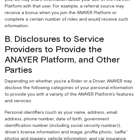
Platform with that user. For example, a referral source may
receive a bonus when you join the ANAYER Platform or
complete a certain number of rides and would receive such
information.
B. Disclosures to Service
Providers to Provide the
ANAYER Platform, and Other
Parties
Depending on whether you’re a Rider or a Driver, ANAYER may
disclose the following categories of your personal information
to provide you with a variety of the ANAYER Platform’s features
and services:
Personal identifiers (such as your name, address, email
address, phone number, date of birth, government
identification number (including social security number)),
driver’s license information and image, profile photo, “selfie”
photos and imagery, vehicle information, and car insurance