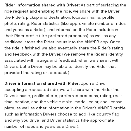
Rider information shared with Driver:
As part of surfacing the
ride request and enabling the ride, we share with the Driver
the Rider’s pickup and destination, location, name, profile
photo, rating, Rider statistics (like approximate number of rides
and years as a Rider), and information the Rider includes in
their Rider profile (like preferred pronouns) as well as any
additional stops the Rider inputs into the ANAYER app. Once
the ride is finished, we also eventually share the Rider’s rating
and feedback with the Driver. (We remove the Rider’s identity
associated with ratings and feedback when we share it with
Drivers, but a Driver may be able to identify the Rider that
provided the rating or feedback.)
Driver information shared with Rider:
Upon a Driver
accepting a requested ride, we will share with the Rider the
Driver’s name, profile photo, preferred pronouns, rating, real-
time location, and the vehicle make, model, color, and license
plate, as well as other information in the Driver’s ANAYER profile,
such as information Drivers choose to add (like country flag
and why you drive) and Driver statistics (like approximate
number of rides and years as a Driver).