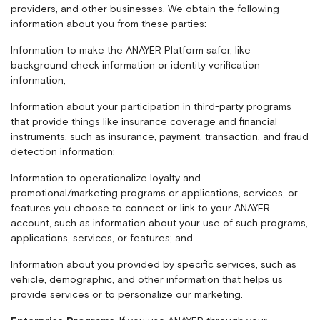
providers, and other businesses. We obtain the following
information about you from these parties:
Information to make the ANAYER Platform safer, like
background check information or identity verification
information;
Information about your participation in third-party programs
that provide things like insurance coverage and financial
instruments, such as insurance, payment, transaction, and fraud
detection information;
Information to operationalize loyalty and
promotional/marketing programs or applications, services, or
features you choose to connect or link to your ANAYER
account, such as information about your use of such programs,
applications, services, or features; and
Information about you provided by specific services, such as
vehicle, demographic, and other information that helps us
provide services or to personalize our marketing.