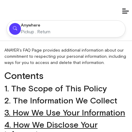
Anywhere
Pickup . Return
ANAYER’s
FAQ Page
provides additional information about our
commitment to respecting your personal information, including
ways for you to access and delete that information.
Contents
1. The Scope of This Policy
2. The Information We Collect
3. How We Use Your Information
4. How We Disclose Your