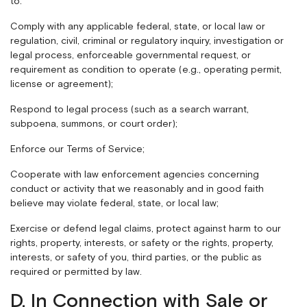
to:
Comply with any applicable federal, state, or local law or
regulation, civil, criminal or regulatory inquiry, investigation or
legal process, enforceable governmental request, or
requirement as condition to operate (e.g., operating permit,
license or agreement);
Respond to legal process (such as a search warrant,
subpoena, summons, or court order);
Enforce our Terms of Service;
Cooperate with law enforcement agencies concerning
conduct or activity that we reasonably and in good faith
believe may violate federal, state, or local law;
Exercise or defend legal claims, protect against harm to our
rights, property, interests, or safety or the rights, property,
interests, or safety of you, third parties, or the public as
required or permitted by law.
D. In Connection with Sale or