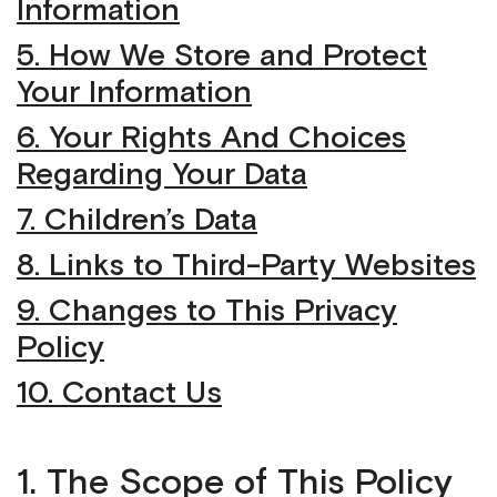
Information
5. How We Store and Protect
Your Information
6. Your Rights And Choices
Regarding Your Data
7. Children’s Data
8. Links to Third-Party Websites
9. Changes to This Privacy
Policy
10. Contact Us
1. The Scope of This Policy