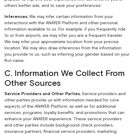
others better ads, and to save your preferences.
Inferences.
We may infer certain information from your
interactions with the ANAYER Platform and other personal
information available to us. For example, if you frequently ride
to or from airports, we may infer you are a frequent traveler.
We may infer your approximate location from your precise
location. We may also draw inferences from the information
you provide to us, such as inferring your gender based on your
first name.
C. Information We Collect From
Other Sources
Service Providers and Other Parties.
Service providers and
other parties provide us with information needed for core
aspects of the ANAYER Platform, as well as for additional
services, programs, loyalty benefits, and promotions that can
enhance your ANAYER experience. These service providers
and other parties include background check providers,
insurance partners, financial service providers, marketing