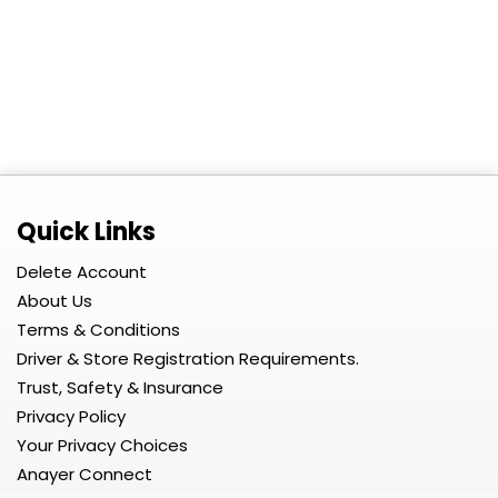
Quick Links
Delete Account
About Us
Terms & Conditions
Driver & Store Registration Requirements.
Trust, Safety & Insurance
Privacy Policy
Your Privacy Choices
Anayer Connect