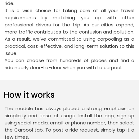
ride.
It is a wise choice for taking care of all your travel
requirements by matching you up with other
professional drivers for the trip. As our cities expand,
more traffic contributes to the confusion and pollution.
As a result, we've committed to using carpooling as a
practical, cost-effective, and long-term solution to this
issue.
You can choose from hundreds of places and find a
ride nearly door-to-door when you with to carpool.
How it works
The module has always placed a strong emphasis on
simplicity and ease of usage. Install the app, sign up
using social media, email, or phone number, then select
the Carpool tab. To post a ride request, simply tap it a
few times.