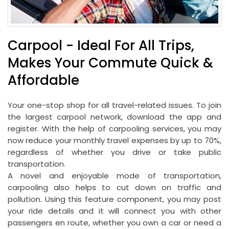
Carpool - Ideal For All Trips,
Makes Your Commute Quick &
Affordable
Your one-stop shop for all travel-related issues. To join
the largest carpool network, download the app and
register. With the help of carpooling services, you may
now reduce your monthly travel expenses by up to 70%,
regardless of whether you drive or take public
transportation.
A novel and enjoyable mode of transportation,
carpooling also helps to cut down on traffic and
pollution. Using this feature component, you may post
your ride details and it will connect you with other
passengers en route, whether you own a car or need a