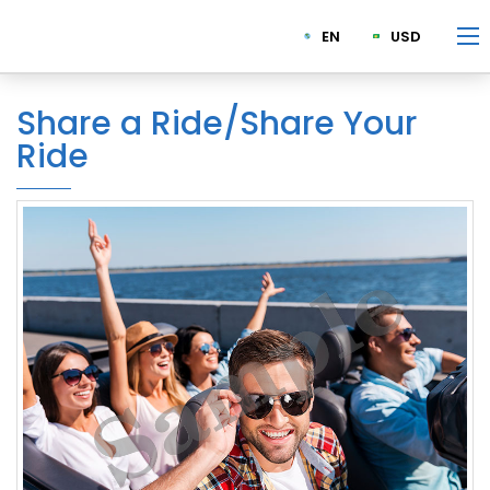
EN
USD
Share a Ride/Share Your
Ride