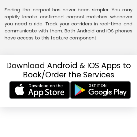
Finding the carpool has never been simpler. You may
rapidly locate confirmed carpool matches whenever
you need a ride. Track your co-riders in real-time and
communicate with them. Both Android and iOS phones
have access to this feature component.
Download Android & IOS Apps to
Book/Order the Services